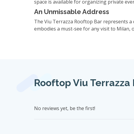
space is available for organizing private eve
An Unmissable Address
The Viu Terrazza Rooftop Bar represents a c
embodies a must-see for any visit to Milan, 
Rooftop Viu Terrazza 
No reviews yet, be the first!