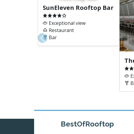
SunEleven Rooftop Bar
Exceptional view
Restaurant
Bar
Previous
Th
Ex
B
BestOfRooftop