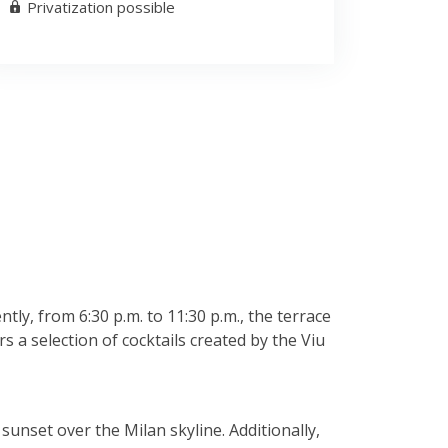
Privatization possible
ly, from 6:30 p.m. to 11:30 p.m., the terrace
s a selection of cocktails created by the Viu
sunset over the Milan skyline. Additionally,