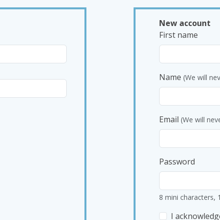
New account
First name
Name
(We will ne
Email
(We will nev
Password
8 mini characters, 
I acknowledg