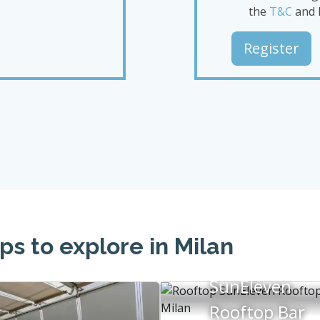
the
T&C
and 
Register
ps to explore in Milan
SunEleven
Rooftop Bar