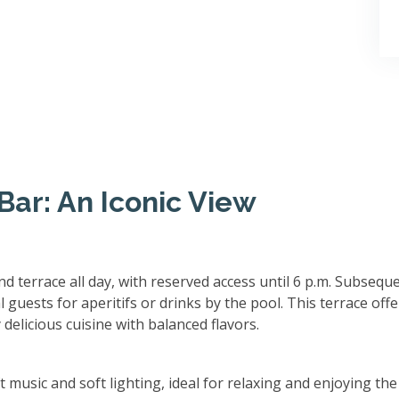
Bar: An Iconic View
terrace all day, with reserved access until 6 p.m. Subsequent
uests for aperitifs or drinks by the pool. This terrace offer
elicious cuisine with balanced flavors.
usic and soft lighting, ideal for relaxing and enjoying the 