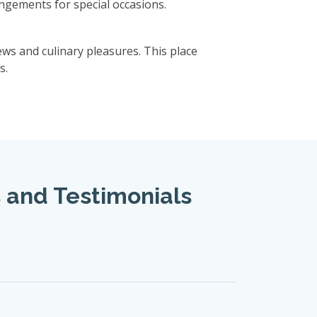
rangements for special occasions.
ws and culinary pleasures. This place
s.
s and Testimonials