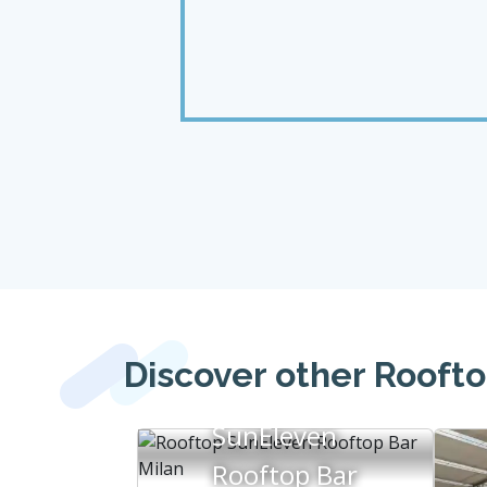
Discover other Roofto
SunEleven
Rooftop Bar