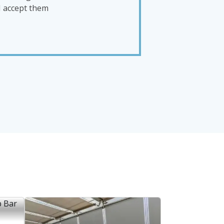
I accept them