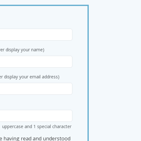
ver display your name)
er display your email address)
1 uppercase and 1 special character
e having read and understood