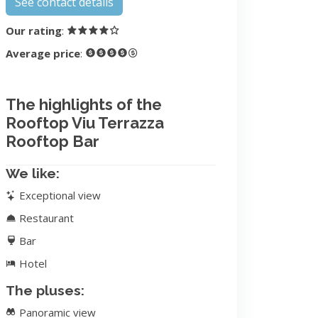
See contact details
Our rating
:
Average price
:
The highlights of the
Rooftop Viu Terrazza
Rooftop Bar
We like:
Exceptional view
Restaurant
Bar
Hotel
The pluses:
Panoramic view