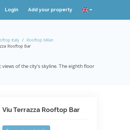
Login
Add your property
oftop Italy
Rooftop Milan
azza Rooftop Bar
iews of the city's skyline. The eighth floor
Viu Terrazza Rooftop Bar