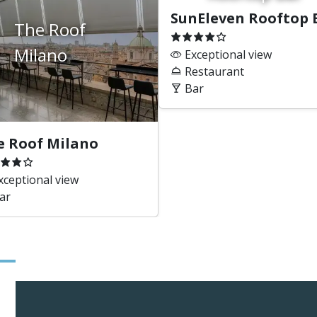
SunEleven Rooftop 
The Roof
Milano
Exceptional view
Restaurant
Bar
e Roof Milano
ceptional view
ar