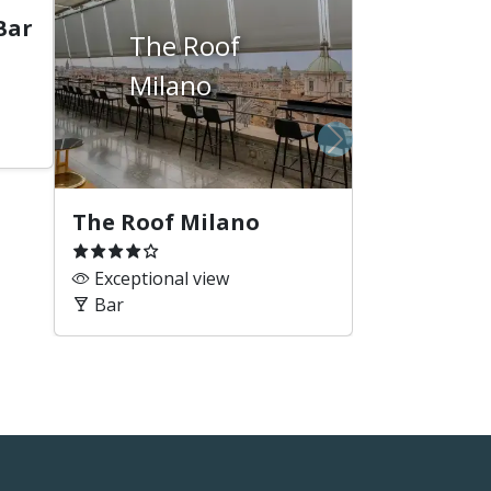
Bar
The Roof
Milano
Next
The Roof Milano
Exceptional view
Bar