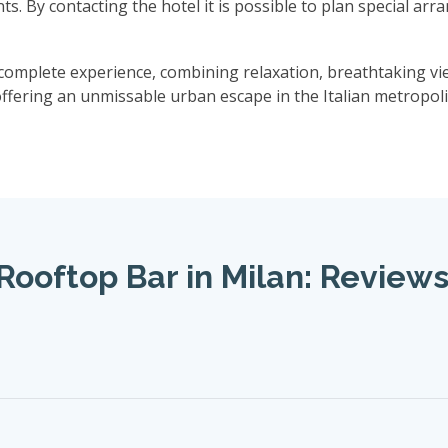
nts. By contacting the hotel it is possible to plan special ar
omplete experience, combining relaxation, breathtaking vie
offering an unmissable urban escape in the Italian metropoli
Rooftop Bar in Milan: Review