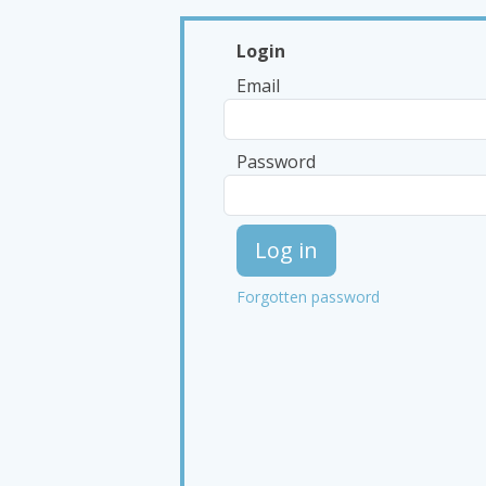
Login
Email
Password
Log in
Forgotten password