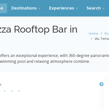
me
Destinations
Experiences
Search
zza Rooftop Bar in
Home
Ro
Viu Terr
ffers an exceptional experience, with 360-degree panoramic v
 swimming pool and relaxing atmosphere combine.