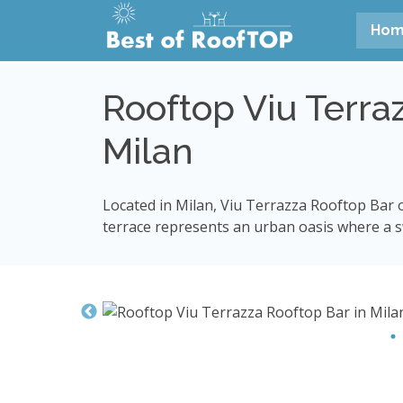
Ho
Rooftop Viu Terra
Milan
Located in Milan, Viu Terrazza Rooftop Bar o
terrace represents an urban oasis where a