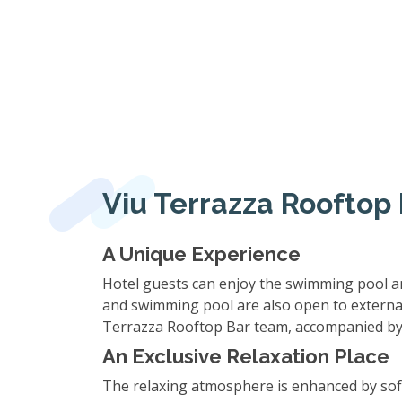
Viu Terrazza Rooftop 
A Unique Experience
Hotel guests can enjoy the swimming pool and 
and swimming pool are also open to external g
Terrazza Rooftop Bar team, accompanied by d
An Exclusive Relaxation Place
The relaxing atmosphere is enhanced by soft m