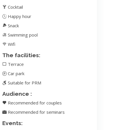
Cocktail
Happy hour
Snack
Swimming pool
Wifi
The facilities:
Terrace
Car park
Suitable for PRM
Audience :
Recommended for couples
Recommended for seminars
Events: