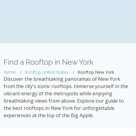
Find a Rooftop in New York
Home
Rooftop United States
Rooftop New York
Discover the breathtaking panoramas of New York
from the city's iconic rooftops. Immerse yourself in the
vibrant energy of the metropolis while enjoying
breathtaking views from above. Explore our guide to
the best rooftops in New York for unforgettable
experiences at the top of the Big Apple.