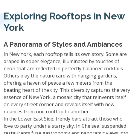
Exploring Rooftops in New
York
A Panorama of Styles and Ambiances
In New York, each rooftop tells its own story. Some are
draped in sober elegance, illuminated by touches of
neon that are reflected in perfectly balanced cocktails.
Others play the nature card with hanging gardens,
offering a haven of peace a few meters from the
beating heart of the city. This diversity captures the very
essence of New York, a mosaic city that reinvents itself
on every street corner and reveals itself with new
nuances from one rooftop to another.
In the Lower East Side, trendy bars attract those who
love to party under a starry sky. In Chelsea, suspended
restaurants fuse gastronomy and panoramic views into