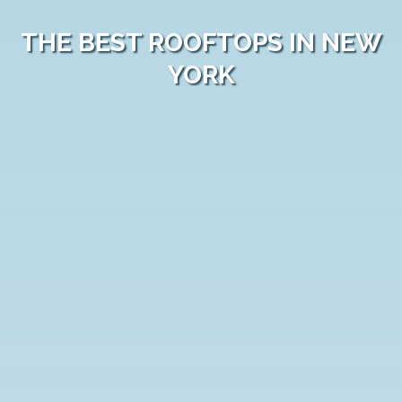
THE BEST ROOFTOPS IN NEW
YORK