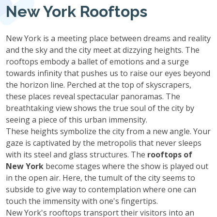
New York Rooftops
New York is a meeting place between dreams and reality
and the sky and the city meet at dizzying heights. The
rooftops embody a ballet of emotions and a surge
towards infinity that pushes us to raise our eyes beyond
the horizon line. Perched at the top of skyscrapers,
these places reveal spectacular panoramas. The
breathtaking view shows the true soul of the city by
seeing a piece of this urban immensity.
These heights symbolize the city from a new angle. Your
gaze is captivated by the metropolis that never sleeps
with its steel and glass structures. The
rooftops of
New York
become stages where the show is played out
in the open air. Here, the tumult of the city seems to
subside to give way to contemplation where one can
touch the immensity with one's fingertips.
New York's rooftops transport their visitors into an