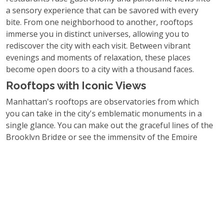
a sensory experience that can be savored with every
bite. From one neighborhood to another, rooftops
immerse you in distinct universes, allowing you to
rediscover the city with each visit. Between vibrant
evenings and moments of relaxation, these places
become open doors to a city with a thousand faces.
Rooftops with Iconic Views
Manhattan's rooftops are observatories from which
you can take in the city's emblematic monuments in a
single glance. You can make out the graceful lines of the
Brooklyn Bridge or see the immensity of the Empire
State Building standing out majestically against the sky.
These unique angles allow you to understand the
symbols of the city in a new way thanks to a privileged
access to the very essence of New York.
Some rooftops have a sophisticated clientele and others
offer a relaxed style. To relax or to admire the view, each
rooftop promises an intimate encounter with the soul