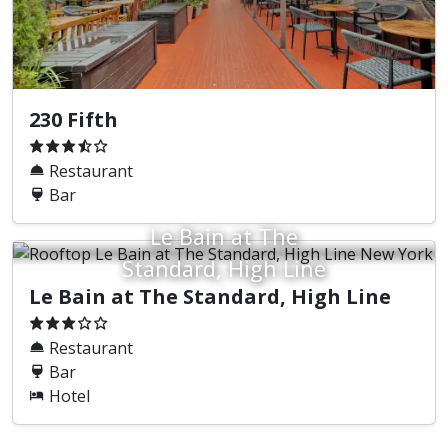
230 Fifth
Restaurant
Bar
Le Bain at The
Standard, High Line
Le Bain at The Standard, High Line
Restaurant
Bar
Hotel