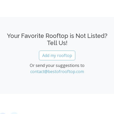
Your Favorite Rooftop is Not Listed?
Tell Us!
Add my rooftop
Or send your suggestions to
contact@bestofrooftop.com