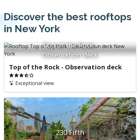
Discover the best rooftops
in New York
Top of the Rock -
Observation deck
Top of the Rock - Observation deck
Exceptional view
230 Fifth