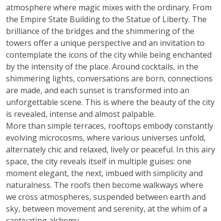
atmosphere where magic mixes with the ordinary. From
the Empire State Building to the Statue of Liberty. The
brilliance of the bridges and the shimmering of the
towers offer a unique perspective and an invitation to
contemplate the icons of the city while being enchanted
by the intensity of the place. Around cocktails, in the
shimmering lights, conversations are born, connections
are made, and each sunset is transformed into an
unforgettable scene. This is where the beauty of the city
is revealed, intense and almost palpable.
More than simple terraces, rooftops embody constantly
evolving microcosms, where various universes unfold,
alternately chic and relaxed, lively or peaceful. In this airy
space, the city reveals itself in multiple guises: one
moment elegant, the next, imbued with simplicity and
naturalness. The roofs then become walkways where
we cross atmospheres, suspended between earth and
sky, between movement and serenity, at the whim of a
captivating alchemy.