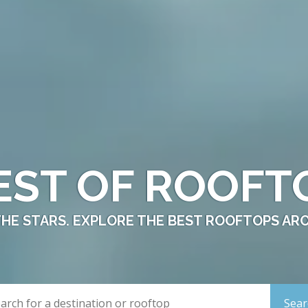
EST OF ROOFT
THE STARS. EXPLORE THE BEST ROOFTOPS AR