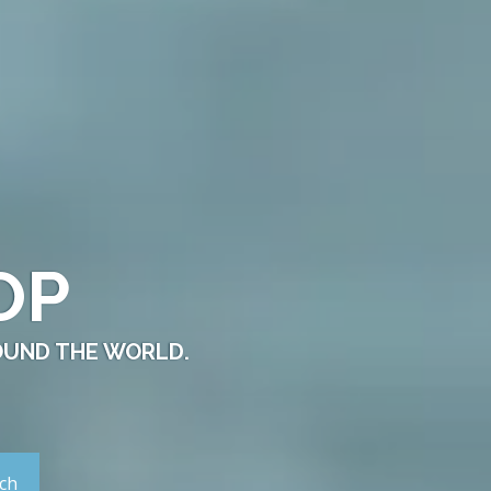
OP
OUND THE WORLD.