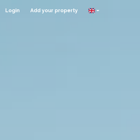
Login
Add your property