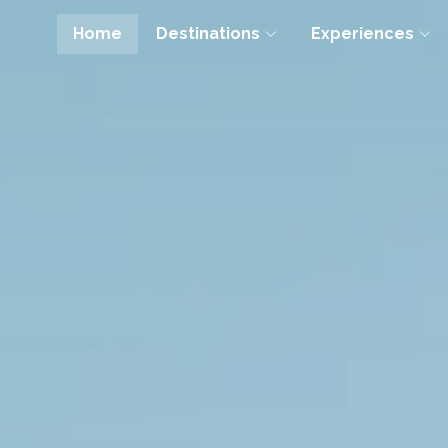
Home
Destinations
Experiences