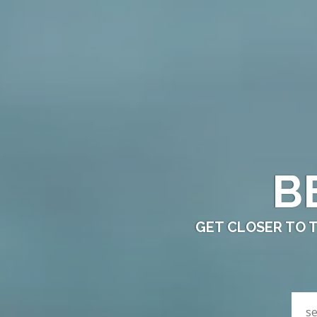
B
GET CLOSER TO 