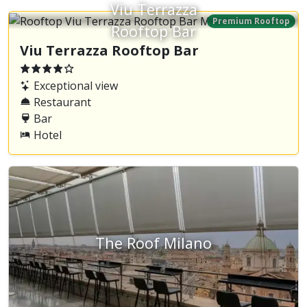
Viu Terrazza
Premium Rooftop
Rooftop Bar
Viu Terrazza Rooftop Bar
Exceptional view
Restaurant
Bar
Hotel
The Roof Milano