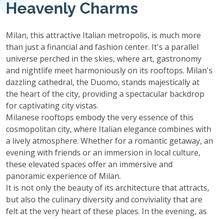
Heavenly Charms
Milan, this attractive Italian metropolis, is much more
than just a financial and fashion center. It's a parallel
universe perched in the skies, where art, gastronomy
and nightlife meet harmoniously on its rooftops. Milan's
dazzling cathedral, the Duomo, stands majestically at
the heart of the city, providing a spectacular backdrop
for captivating city vistas.
Milanese rooftops embody the very essence of this
cosmopolitan city, where Italian elegance combines with
a lively atmosphere. Whether for a romantic getaway, an
evening with friends or an immersion in local culture,
these elevated spaces offer an immersive and
panoramic experience of Milan.
It is not only the beauty of its architecture that attracts,
but also the culinary diversity and conviviality that are
felt at the very heart of these places. In the evening, as