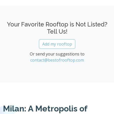
Your Favorite Rooftop is Not Listed?
Tell Us!
Add my rooftop
Or send your suggestions to
contact@bestofrooftop.com
Milan: A Metropolis of