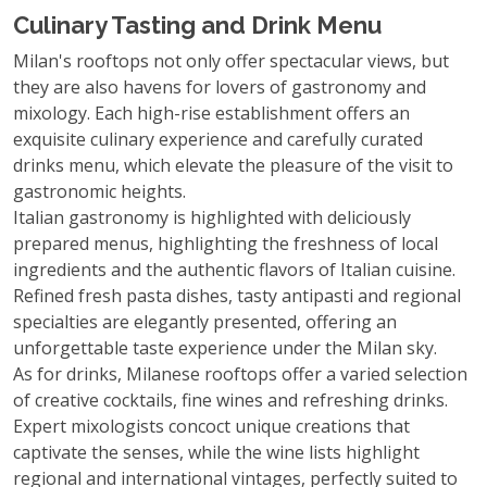
Culinary Tasting and Drink Menu
Milan's rooftops not only offer spectacular views, but
they are also havens for lovers of gastronomy and
mixology. Each high-rise establishment offers an
exquisite culinary experience and carefully curated
drinks menu, which elevate the pleasure of the visit to
gastronomic heights.
Italian gastronomy is highlighted with deliciously
prepared menus, highlighting the freshness of local
ingredients and the authentic flavors of Italian cuisine.
Refined fresh pasta dishes, tasty antipasti and regional
specialties are elegantly presented, offering an
unforgettable taste experience under the Milan sky.
As for drinks, Milanese rooftops offer a varied selection
of creative cocktails, fine wines and refreshing drinks.
Expert mixologists concoct unique creations that
captivate the senses, while the wine lists highlight
regional and international vintages, perfectly suited to