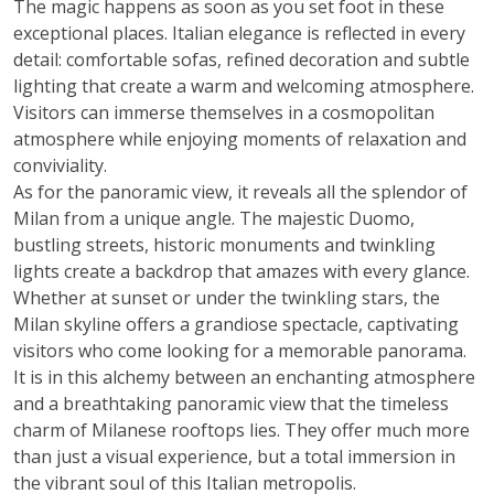
The magic happens as soon as you set foot in these
exceptional places. Italian elegance is reflected in every
detail: comfortable sofas, refined decoration and subtle
lighting that create a warm and welcoming atmosphere.
Visitors can immerse themselves in a cosmopolitan
atmosphere while enjoying moments of relaxation and
conviviality.
As for the panoramic view, it reveals all the splendor of
Milan from a unique angle. The majestic Duomo,
bustling streets, historic monuments and twinkling
lights create a backdrop that amazes with every glance.
Whether at sunset or under the twinkling stars, the
Milan skyline offers a grandiose spectacle, captivating
visitors who come looking for a memorable panorama.
It is in this alchemy between an enchanting atmosphere
and a breathtaking panoramic view that the timeless
charm of Milanese rooftops lies. They offer much more
than just a visual experience, but a total immersion in
the vibrant soul of this Italian metropolis.