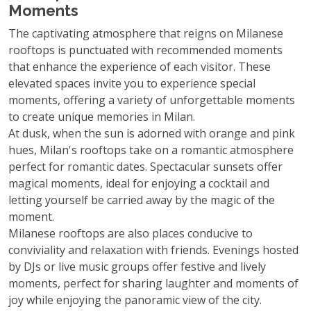
Moments
The captivating atmosphere that reigns on Milanese
rooftops is punctuated with recommended moments
that enhance the experience of each visitor. These
elevated spaces invite you to experience special
moments, offering a variety of unforgettable moments
to create unique memories in Milan.
At dusk, when the sun is adorned with orange and pink
hues, Milan's rooftops take on a romantic atmosphere
perfect for romantic dates. Spectacular sunsets offer
magical moments, ideal for enjoying a cocktail and
letting yourself be carried away by the magic of the
moment.
Milanese rooftops are also places conducive to
conviviality and relaxation with friends. Evenings hosted
by DJs or live music groups offer festive and lively
moments, perfect for sharing laughter and moments of
joy while enjoying the panoramic view of the city.