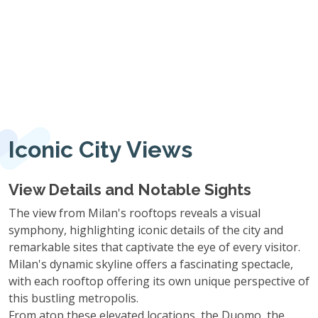
Iconic City Views
View Details and Notable Sights
The view from Milan's rooftops reveals a visual
symphony, highlighting iconic details of the city and
remarkable sites that captivate the eye of every visitor.
Milan's dynamic skyline offers a fascinating spectacle,
with each rooftop offering its own unique perspective of
this bustling metropolis.
From atop these elevated locations, the Duomo, the