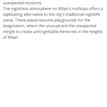
unexpected moments.
The nighttime atmosphere on Milan's rooftops offers a
captivating alternative to the city's traditional nightlife
scene. These places become playgrounds for the
imagination, where the unusual and the unexpected
mingle to create unforgettable memories in the heights
of Milan.