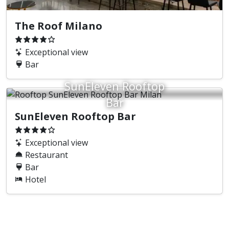
The Roof Milano
Exceptional view
Bar
SunEleven Rooftop
Bar
SunEleven Rooftop Bar
Exceptional view
Restaurant
Bar
Hotel