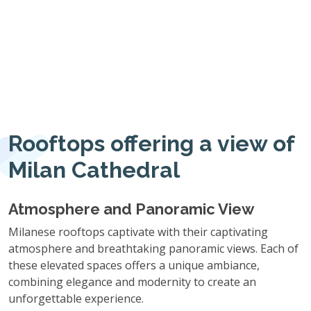
Rooftops offering a view of
Milan Cathedral
Atmosphere and Panoramic View
Milanese rooftops captivate with their captivating
atmosphere and breathtaking panoramic views. Each of
these elevated spaces offers a unique ambiance,
combining elegance and modernity to create an
unforgettable experience.