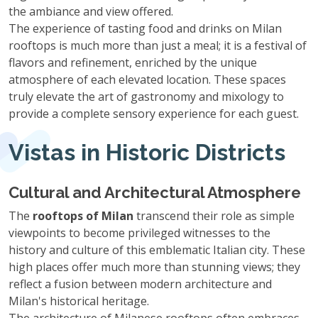
the ambiance and view offered.
The experience of tasting food and drinks on Milan
rooftops is much more than just a meal; it is a festival of
flavors and refinement, enriched by the unique
atmosphere of each elevated location. These spaces
truly elevate the art of gastronomy and mixology to
provide a complete sensory experience for each guest.
Vistas in Historic Districts
Cultural and Architectural Atmosphere
The
rooftops of Milan
transcend their role as simple
viewpoints to become privileged witnesses to the
history and culture of this emblematic Italian city. These
high places offer much more than stunning views; they
reflect a fusion between modern architecture and
Milan's historical heritage.