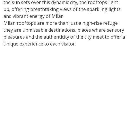
the sun sets over this dynamic city, the rooftops light
up, offering breathtaking views of the sparkling lights
and vibrant energy of Milan.
Milan rooftops are more than just a high-rise refuge;
they are unmissable destinations, places where sensory
pleasures and the authenticity of the city meet to offer a
unique experience to each visitor.