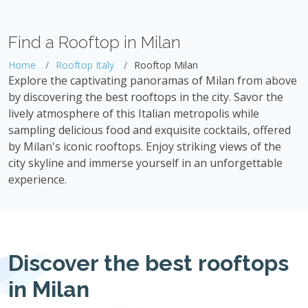
Find a Rooftop in Milan
Home
Rooftop Italy
Rooftop Milan
Explore the captivating panoramas of Milan from above
by discovering the best rooftops in the city. Savor the
lively atmosphere of this Italian metropolis while
sampling delicious food and exquisite cocktails, offered
by Milan's iconic rooftops. Enjoy striking views of the
city skyline and immerse yourself in an unforgettable
experience.
Discover the best rooftops
in Milan