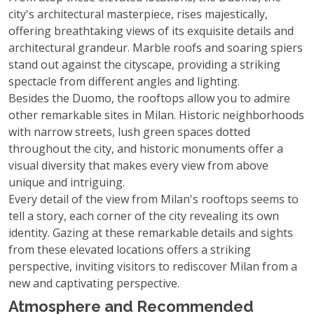
city's architectural masterpiece, rises majestically,
offering breathtaking views of its exquisite details and
architectural grandeur. Marble roofs and soaring spiers
stand out against the cityscape, providing a striking
spectacle from different angles and lighting.
Besides the Duomo, the rooftops allow you to admire
other remarkable sites in Milan. Historic neighborhoods
with narrow streets, lush green spaces dotted
throughout the city, and historic monuments offer a
visual diversity that makes every view from above
unique and intriguing.
Every detail of the view from Milan's rooftops seems to
tell a story, each corner of the city revealing its own
identity. Gazing at these remarkable details and sights
from these elevated locations offers a striking
perspective, inviting visitors to rediscover Milan from a
new and captivating perspective.
Atmosphere and Recommended