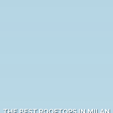
THE BEST ROOFTOPS IN MILAN