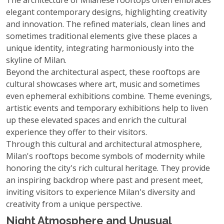
The architecture of Milanese rooftops often embraces
elegant contemporary designs, highlighting creativity
and innovation. The refined materials, clean lines and
sometimes traditional elements give these places a
unique identity, integrating harmoniously into the
skyline of Milan.
Beyond the architectural aspect, these rooftops are
cultural showcases where art, music and sometimes
even ephemeral exhibitions combine. Theme evenings,
artistic events and temporary exhibitions help to liven
up these elevated spaces and enrich the cultural
experience they offer to their visitors.
Through this cultural and architectural atmosphere,
Milan's rooftops become symbols of modernity while
honoring the city's rich cultural heritage. They provide
an inspiring backdrop where past and present meet,
inviting visitors to experience Milan's diversity and
creativity from a unique perspective.
Night Atmosphere and Unusual