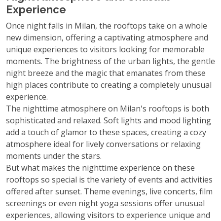
Experience
Once night falls in Milan, the rooftops take on a whole
new dimension, offering a captivating atmosphere and
unique experiences to visitors looking for memorable
moments. The brightness of the urban lights, the gentle
night breeze and the magic that emanates from these
high places contribute to creating a completely unusual
experience.
The nighttime atmosphere on Milan's rooftops is both
sophisticated and relaxed. Soft lights and mood lighting
add a touch of glamor to these spaces, creating a cozy
atmosphere ideal for lively conversations or relaxing
moments under the stars.
But what makes the nighttime experience on these
rooftops so special is the variety of events and activities
offered after sunset. Theme evenings, live concerts, film
screenings or even night yoga sessions offer unusual
experiences, allowing visitors to experience unique and