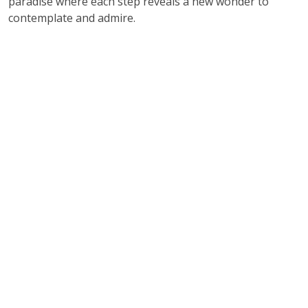
paradise where each step reveals a new wonder to
contemplate and admire.