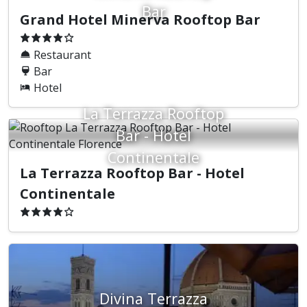
Bar
Grand Hotel Minerva Rooftop Bar
Restaurant
Bar
Hotel
La Terrazza Rooftop
Bar - Hotel
Continentale
La Terrazza Rooftop Bar - Hotel
Continentale
Divina Terrazza