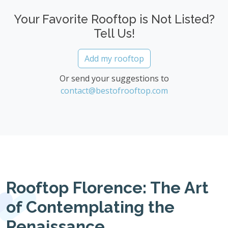
Your Favorite Rooftop is Not Listed?
Tell Us!
Add my rooftop
Or send your suggestions to
contact@bestofrooftop.com
Rooftop Florence: The Art
of Contemplating the
Renaissance