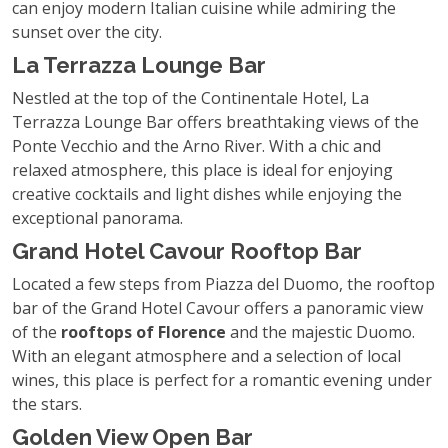
can enjoy modern Italian cuisine while admiring the
sunset over the city.
La Terrazza Lounge Bar
Nestled at the top of the Continentale Hotel, La
Terrazza Lounge Bar offers breathtaking views of the
Ponte Vecchio and the Arno River. With a chic and
relaxed atmosphere, this place is ideal for enjoying
creative cocktails and light dishes while enjoying the
exceptional panorama.
Grand Hotel Cavour Rooftop Bar
Located a few steps from Piazza del Duomo, the rooftop
bar of the Grand Hotel Cavour offers a panoramic view
of the
rooftops of Florence
and the majestic Duomo.
With an elegant atmosphere and a selection of local
wines, this place is perfect for a romantic evening under
the stars.
Golden View Open Bar