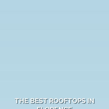
THE BEST ROOFTOPS IN