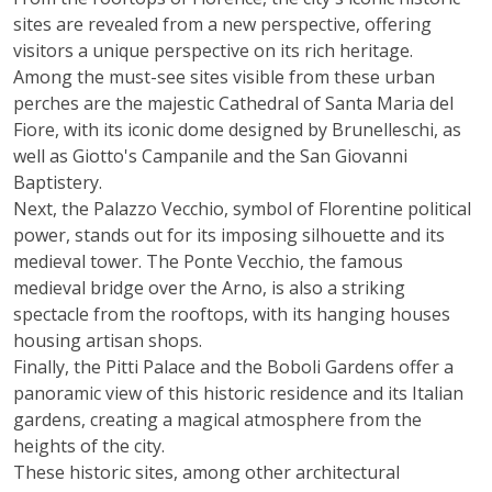
sites are revealed from a new perspective, offering
visitors a unique perspective on its rich heritage.
Among the must-see sites visible from these urban
perches are the majestic Cathedral of Santa Maria del
Fiore, with its iconic dome designed by Brunelleschi, as
well as Giotto's Campanile and the San Giovanni
Baptistery.
Next, the Palazzo Vecchio, symbol of Florentine political
power, stands out for its imposing silhouette and its
medieval tower. The Ponte Vecchio, the famous
medieval bridge over the Arno, is also a striking
spectacle from the rooftops, with its hanging houses
housing artisan shops.
Finally, the Pitti Palace and the Boboli Gardens offer a
panoramic view of this historic residence and its Italian
gardens, creating a magical atmosphere from the
heights of the city.
These historic sites, among other architectural