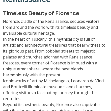
Timeless Beauty of Florence
Florence, cradle of the Renaissance, seduces visitors
from around the world with its timeless beauty and
invaluable cultural heritage.
In the heart of Tuscany, this mythical city is full of
artistic and architectural treasures that bear witness to
its glorious past. From cobbled streets to majestic
palaces and churches adorned with Renaissance
frescoes, every corner of Florence is imbued with a
unique atmosphere, where the past blends
harmoniously with the present.
Iconic works of art by Michelangelo, Leonardo da Vinci
and Botticelli illuminate museums and churches,
offering visitors a fascinating journey through the
centuries.
Beyond its aesthetic beauty, Florence also captivates
with its vibrant ambiance and picturesque charm,