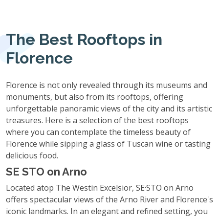
The Best Rooftops in
Florence
Florence is not only revealed through its museums and
monuments, but also from its rooftops, offering
unforgettable panoramic views of the city and its artistic
treasures. Here is a selection of the best rooftops
where you can contemplate the timeless beauty of
Florence while sipping a glass of Tuscan wine or tasting
delicious food.
SE STO on Arno
Located atop The Westin Excelsior, SE·STO on Arno
offers spectacular views of the Arno River and Florence's
iconic landmarks. In an elegant and refined setting, you