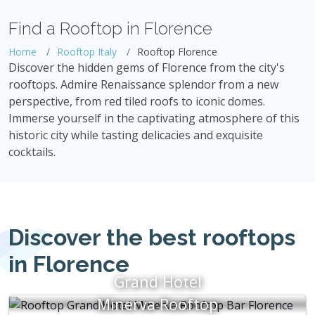
Find a Rooftop in Florence
Home
Rooftop Italy
Rooftop Florence
Discover the hidden gems of Florence from the city's
rooftops. Admire Renaissance splendor from a new
perspective, from red tiled roofs to iconic domes.
Immerse yourself in the captivating atmosphere of this
historic city while tasting delicacies and exquisite
cocktails.
Discover the best rooftops
in Florence
Grand Hotel
Minerva Rooftop