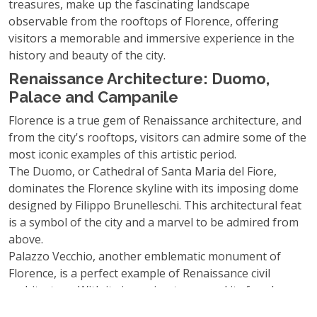
treasures, make up the fascinating landscape
observable from the rooftops of Florence, offering
visitors a memorable and immersive experience in the
history and beauty of the city.
Renaissance Architecture: Duomo,
Palace and Campanile
Florence is a true gem of Renaissance architecture, and
from the city's rooftops, visitors can admire some of the
most iconic examples of this artistic period.
The Duomo, or Cathedral of Santa Maria del Fiore,
dominates the Florence skyline with its imposing dome
designed by Filippo Brunelleschi. This architectural feat
is a symbol of the city and a marvel to be admired from
above.
Palazzo Vecchio, another emblematic monument of
Florence, is a perfect example of Renaissance civil
architecture. With its imposing tower and its facades
decorated with sculptures, it embodies the grandeur