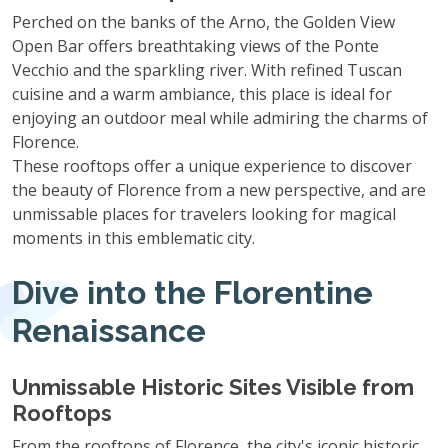
Perched on the banks of the Arno, the Golden View
Open Bar offers breathtaking views of the Ponte
Vecchio and the sparkling river. With refined Tuscan
cuisine and a warm ambiance, this place is ideal for
enjoying an outdoor meal while admiring the charms of
Florence.
These rooftops offer a unique experience to discover
the beauty of Florence from a new perspective, and are
unmissable places for travelers looking for magical
moments in this emblematic city.
Dive into the Florentine
Renaissance
Unmissable Historic Sites Visible from
Rooftops
From the rooftops of Florence, the city's iconic historic