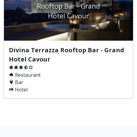
Rooftop Bar - Grand
Hotel Cavour
Divina Terrazza Rooftop Bar - Grand
Hotel Cavour
Restaurant
Bar
Hotel