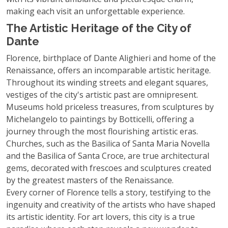
making each visit an unforgettable experience.
The Artistic Heritage of the City of
Dante
Florence, birthplace of Dante Alighieri and home of the
Renaissance, offers an incomparable artistic heritage.
Throughout its winding streets and elegant squares,
vestiges of the city's artistic past are omnipresent.
Museums hold priceless treasures, from sculptures by
Michelangelo to paintings by Botticelli, offering a
journey through the most flourishing artistic eras.
Churches, such as the Basilica of Santa Maria Novella
and the Basilica of Santa Croce, are true architectural
gems, decorated with frescoes and sculptures created
by the greatest masters of the Renaissance.
Every corner of Florence tells a story, testifying to the
ingenuity and creativity of the artists who have shaped
its artistic identity. For art lovers, this city is a true