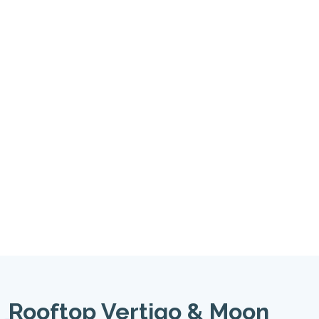
Rooftop Vertigo & Moon