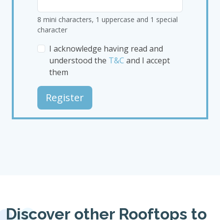
8 mini characters, 1 uppercase and 1 special
character
I acknowledge having read and
understood the
T&C
and I accept
them
Register
Discover other Rooftops to