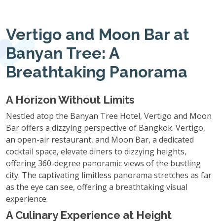
Vertigo and Moon Bar at
Banyan Tree: A
Breathtaking Panorama
A Horizon Without Limits
Nestled atop the Banyan Tree Hotel, Vertigo and Moon
Bar offers a dizzying perspective of Bangkok. Vertigo,
an open-air restaurant, and Moon Bar, a dedicated
cocktail space, elevate diners to dizzying heights,
offering 360-degree panoramic views of the bustling
city. The captivating limitless panorama stretches as far
as the eye can see, offering a breathtaking visual
experience.
A Culinary Experience at Height