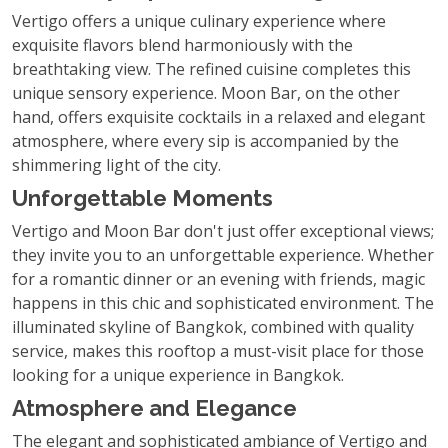
Vertigo offers a unique culinary experience where
exquisite flavors blend harmoniously with the
breathtaking view. The refined cuisine completes this
unique sensory experience. Moon Bar, on the other
hand, offers exquisite cocktails in a relaxed and elegant
atmosphere, where every sip is accompanied by the
shimmering light of the city.
Unforgettable Moments
Vertigo and Moon Bar don't just offer exceptional views;
they invite you to an unforgettable experience. Whether
for a romantic dinner or an evening with friends, magic
happens in this chic and sophisticated environment. The
illuminated skyline of Bangkok, combined with quality
service, makes this rooftop a must-visit place for those
looking for a unique experience in Bangkok.
Atmosphere and Elegance
The elegant and sophisticated ambiance of Vertigo and