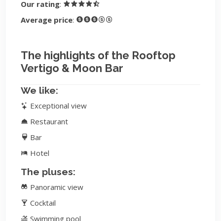
Our rating
:
Average price
:
The highlights of the Rooftop
Vertigo & Moon Bar
We like:
Exceptional view
Restaurant
Bar
Hotel
The pluses:
Panoramic view
Cocktail
Swimming pool