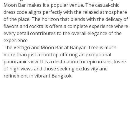
Moon Bar makes it a popular venue. The casual-chic
dress code aligns perfectly with the relaxed atmosphere
of the place. The horizon that blends with the delicacy of
flavors and cocktails offers a complete experience where
every detail contributes to the overall elegance of the
experience.
The Vertigo and Moon Bar at Banyan Tree is much
more than just a rooftop offering an exceptional
panoramic view. It is a destination for epicureans, lovers
of high views and those seeking exclusivity and
refinement in vibrant Bangkok.