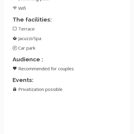
Wifi
The facilities:
Terrace
Jacuzzi/Spa
Car park
Audience :
Recommended for couples
Events:
Privatization possible