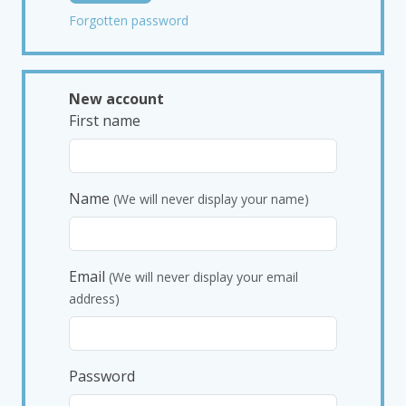
Forgotten password
New account
First name
Name
(We will never display your name)
Email
(We will never display your email
address)
Password