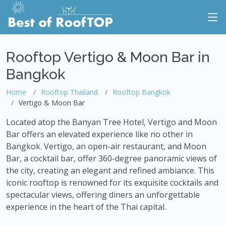
Rooftop Vertigo & Moon Bar in
Bangkok
Home
Rooftop Thailand
Rooftop Bangkok
Vertigo & Moon Bar
Located atop the Banyan Tree Hotel, Vertigo and Moon
Bar offers an elevated experience like no other in
Bangkok. Vertigo, an open-air restaurant, and Moon
Bar, a cocktail bar, offer 360-degree panoramic views of
the city, creating an elegant and refined ambiance. This
iconic rooftop is renowned for its exquisite cocktails and
spectacular views, offering diners an unforgettable
experience in the heart of the Thai capital.