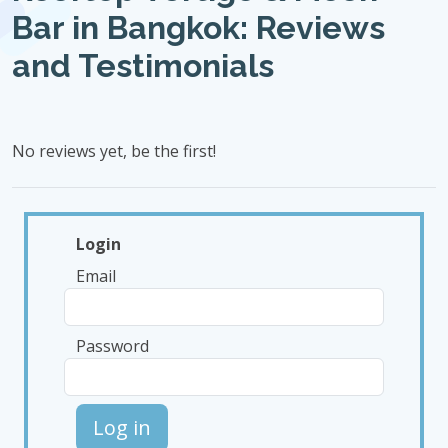
Bar in Bangkok: Reviews
and Testimonials
No reviews yet, be the first!
Login
Email
Password
Log in