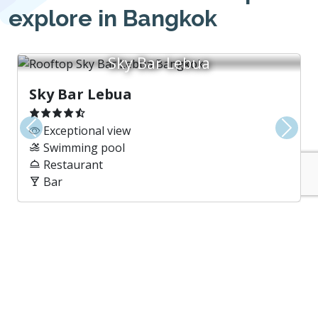
explore in Bangkok
Sky Bar Lebua
Sky Bar Lebua
Exceptional view
Previous
Next
Swimming pool
Restaurant
Bar