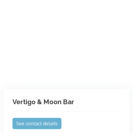
Vertigo & Moon Bar
See contact details