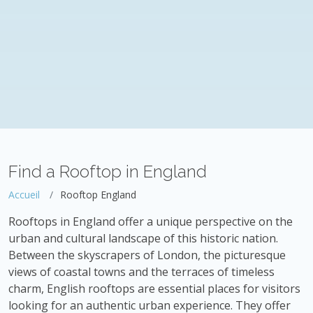
Find a Rooftop in England
Accueil
Rooftop England
Rooftops in England offer a unique perspective on the
urban and cultural landscape of this historic nation.
Between the skyscrapers of London, the picturesque
views of coastal towns and the terraces of timeless
charm, English rooftops are essential places for visitors
looking for an authentic urban experience. They offer