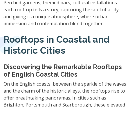
Perched gardens, themed bars, cultural installations:
each rooftop tells a story, capturing the soul of a city
and giving it a unique atmosphere, where urban
immersion and contemplation blend together.
Rooftops in Coastal and
Historic Cities
Discovering the Remarkable Rooftops
of English Coastal Cities
On the English coasts, between the sparkle of the waves
and the charm of the historic alleys, the rooftops rise to
offer breathtaking panoramas. In cities such as
Brighton, Portsmouth and Scarborough, these elevated
spaces combine maritime atmosphere with spectacular
views, evoking an escape while capturing the gentleness
of coastal life.