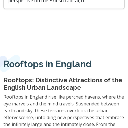
perspective on the British capital, o...
Rooftops in England
Rooftops: Distinctive Attractions of the
English Urban Landscape
Rooftops in England rise like perched havens, where the
eye marvels and the mind travels. Suspended between
earth and sky, these terraces overlook the urban
effervescence, unfolding new perspectives that embrace
the infinitely large and the intimately close. From the