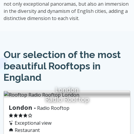
not only exceptional panoramas, but also an immersion
in the diversity and dynamism of English cities, adding a
distinctive dimension to each visit.
Our selection of the most
beautiful Rooftops in
England
London
Radio Rooftop
London -
Radio Rooftop
Exceptional view
Restaurant