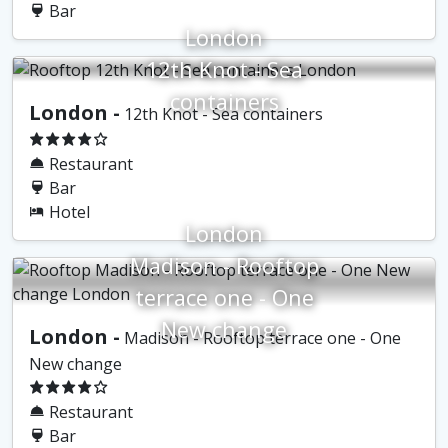
Bar
London
12th Knot - Sea
containers
London -
12th Knot - Sea containers
Restaurant
Bar
Hotel
London
Madison - Rooftop
terrace one - One
New change
London -
Madison - Rooftop terrace one - One
New change
Restaurant
Bar