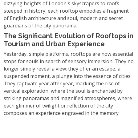
dizzying heights of London's skyscrapers to roofs
steeped in history, each rooftop embodies a fragment
of English architecture and soul, modern and secret
guardians of the city panorama.
The Significant Evolution of Rooftops in
Tourism and Urban Experience
Yesterday, simple platforms, rooftops are now essential
stops for souls in search of sensory immersion. They no
longer simply reveal a view: they offer an escape, a
suspended moment, a plunge into the essence of cities.
They captivate year after year, marking the rise of
vertical exploration, where the soul is enchanted by
striking panoramas and magnified atmospheres, where
each glimmer of twilight or reflection of the city
composes an experience engraved in the memory.