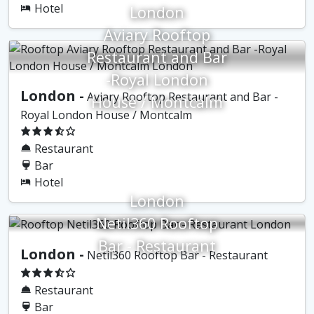
Hotel
London
Aviary Rooftop
Restaurant and Bar
-Royal London
London -
Aviary Rooftop Restaurant and Bar -
House / Montcalm
Royal London House / Montcalm
Restaurant
Bar
Hotel
London
Netil360 Rooftop
Bar - Restaurant
London -
Netil360 Rooftop Bar - Restaurant
Restaurant
Bar