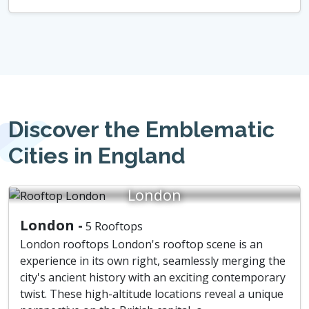
Discover the Emblematic
Cities in England
London
London -
5 Rooftops
London rooftops London's rooftop scene is an
experience in its own right, seamlessly merging the
city's ancient history with an exciting contemporary
twist. These high-altitude locations reveal a unique