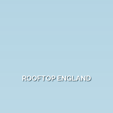
ROOFTOP ENGLAND