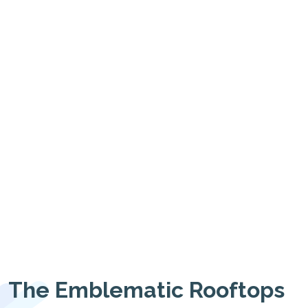
The Emblematic Rooftops