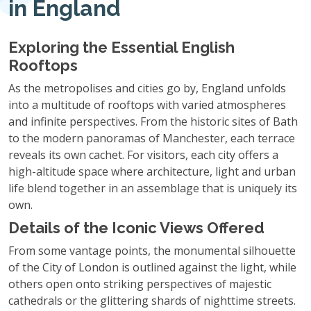
in England
Exploring the Essential English
Rooftops
As the metropolises and cities go by, England unfolds
into a multitude of rooftops with varied atmospheres
and infinite perspectives. From the historic sites of Bath
to the modern panoramas of Manchester, each terrace
reveals its own cachet. For visitors, each city offers a
high-altitude space where architecture, light and urban
life blend together in an assemblage that is uniquely its
own.
Details of the Iconic Views Offered
From some vantage points, the monumental silhouette
of the City of London is outlined against the light, while
others open onto striking perspectives of majestic
cathedrals or the glittering shards of nighttime streets.